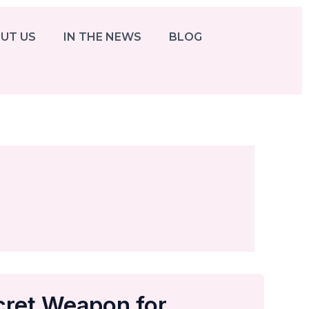
UT US
IN THE NEWS
BLOG
cret Weapon for