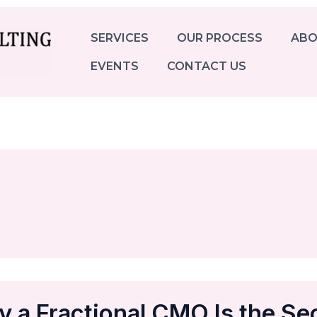
SERVICES
OUR PROCESS
ABO
EVENTS
CONTACT US
 a Fractional CMO Is the Se