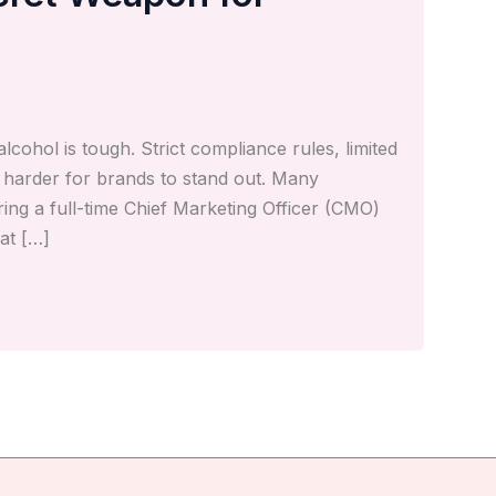
lcohol is tough. Strict compliance rules, limited
t harder for brands to stand out. Many
ng a full-time Chief Marketing Officer (CMO)
at […]