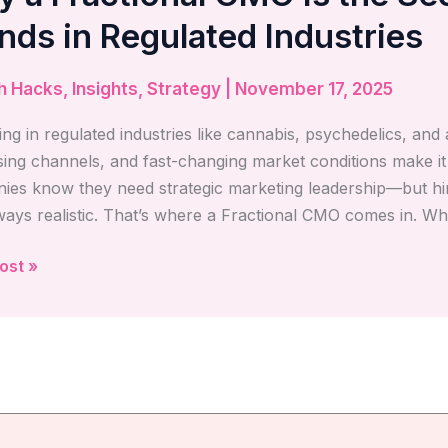
nal
nds in Regulated Industries
h Hacks
,
Insights
,
Strategy
|
November 17, 2025
ng in regulated industries like cannabis, psychedelics, and a
n
sing channels, and fast-changing market conditions make i
es know they need strategic marketing leadership—but hiri
s
lways realistic. That’s where a Fractional CMO comes in. Wh
ted
ost »
ies